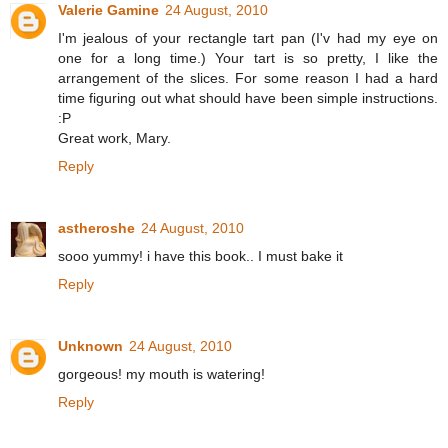
Valerie Gamine
24 August, 2010
I'm jealous of your rectangle tart pan (I'v had my eye on
one for a long time.) Your tart is so pretty, I like the
arrangement of the slices. For some reason I had a hard
time figuring out what should have been simple instructions.
:P
Great work, Mary.
Reply
astheroshe
24 August, 2010
sooo yummy! i have this book.. I must bake it
Reply
Unknown
24 August, 2010
gorgeous! my mouth is watering!
Reply