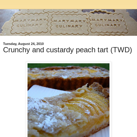
Tuesday, August 24, 2010
Crunchy and custardy peach tart (TWD)