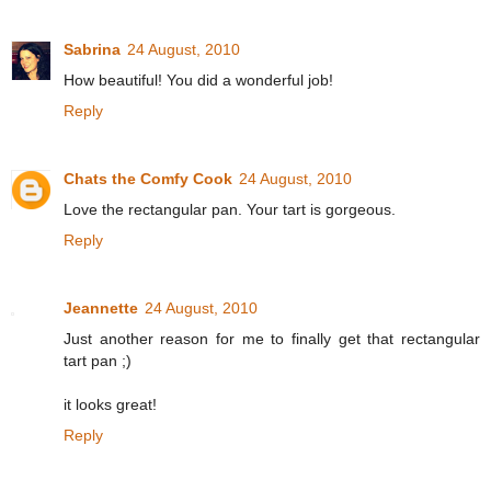
Sabrina
24 August, 2010
How beautiful! You did a wonderful job!
Reply
Chats the Comfy Cook
24 August, 2010
Love the rectangular pan. Your tart is gorgeous.
Reply
Jeannette
24 August, 2010
Just another reason for me to finally get that rectangular
tart pan ;)
it looks great!
Reply