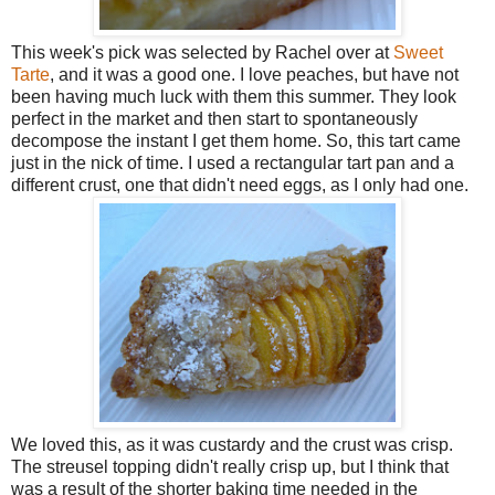
This week's pick was selected by Rachel over at
Sweet
Tarte
, and it was a good one. I love peaches, but have not
been having much luck with them this summer. They look
perfect in the market and then start to spontaneously
decompose the instant I get them home. So, this tart came
just in the nick of time. I used a rectangular tart pan and a
different crust, one that didn't need eggs, as I only had one.
We loved this, as it was custardy and the crust was crisp.
The streusel topping didn't really crisp up, but I think that
was a result of the shorter baking time needed in the