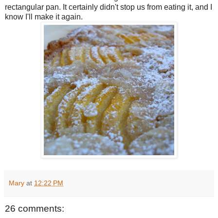
rectangular pan. It certainly didn't stop us from eating it, and I
know I'll make it again.
Mary
at
12:22 PM
26 comments: