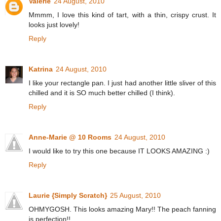
Valérie
24 August, 2010
Mmmm, I love this kind of tart, with a thin, crispy crust. It
looks just lovely!
Reply
Katrina
24 August, 2010
I like your rectangle pan. I just had another little sliver of this
chilled and it is SO much better chilled (I think).
Reply
Anne-Marie @ 10 Rooms
24 August, 2010
I would like to try this one because IT LOOKS AMAZING :)
Reply
Laurie {Simply Scratch}
25 August, 2010
OHMYGOSH. This looks amazing Mary!! The peach fanning
is perfection!!