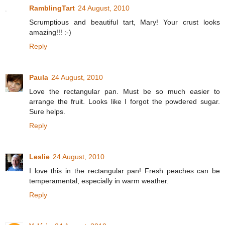
RamblingTart
24 August, 2010
Scrumptious and beautiful tart, Mary! Your crust looks
amazing!!! :-)
Reply
Paula
24 August, 2010
Love the rectangular pan. Must be so much easier to
arrange the fruit. Looks like I forgot the powdered sugar.
Sure helps.
Reply
Leslie
24 August, 2010
I love this in the rectangular pan! Fresh peaches can be
temperamental, especially in warm weather.
Reply