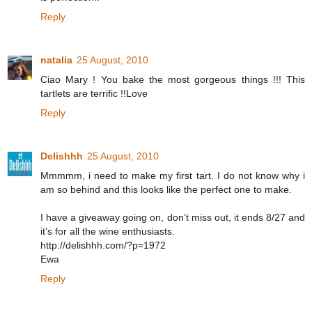
Reply
natalia
25 August, 2010
Ciao Mary ! You bake the most gorgeous things !!! This
tartlets are terrific !!Love
Reply
Delishhh
25 August, 2010
Mmmmm, i need to make my first tart. I do not know why i
am so behind and this looks like the perfect one to make.
I have a giveaway going on, don’t miss out, it ends 8/27 and
it’s for all the wine enthusiasts.
http://delishhh.com/?p=1972
Ewa
Reply