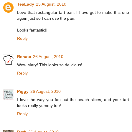
TeaLady
25 August, 2010
Love that rectangular tart pan. I have got to make this one
again just so I can use the pan.
Looks fantastic!!
Reply
Renata
26 August, 2010
Wow Mary! This looks so delicious!
Reply
Piggy
26 August, 2010
I love the way you fan out the peach slices, and your tart
looks really yummy too!
Reply