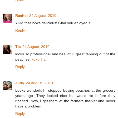
Rachel
24 August, 2010
YUM that looks delicious! Glad you enjoyed it!
Reply
Tia
24 August, 2010
looks so professional and beautiful. great fanning out of the
peaches.
xoxo Tia
Reply
Judy
24 August, 2010
Looks wonderful! I stopped buying peaches at the grocery
years ago. They looked nice but would rot before they
ripened. Now, I get them at the farmers market and never
have a problem.
Reply