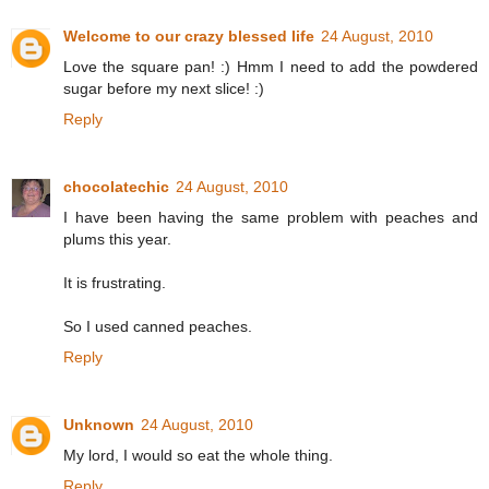
Welcome to our crazy blessed life
24 August, 2010
Love the square pan! :) Hmm I need to add the powdered
sugar before my next slice! :)
Reply
chocolatechic
24 August, 2010
I have been having the same problem with peaches and
plums this year.
It is frustrating.
So I used canned peaches.
Reply
Unknown
24 August, 2010
My lord, I would so eat the whole thing.
Reply