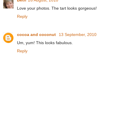
Beth
26 August, 2010
Love your photos. The tart looks gorgeous!
Reply
cocoa and coconut
13 September, 2010
Um, yum! This looks fabulous.
Reply